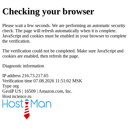
Checking your browser
Please wait a few seconds. We are performing an automatic security
check. The page will refresh automatically when it is complete.
JavaScript and cookies must be enabled in your browser to complete
the verification.
The verification could not be completed. Make sure JavaScript and
cookies are enabled, then refresh the page.
Diagnostic information
IP address
216.73.217.65
Verification time
07.08.2026 11:51:02 MSK
Type
org
GeoIP
US | 16509 | Amazon.com, Inc.
Host
iscience.ru