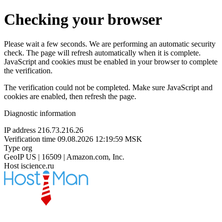
Checking your browser
Please wait a few seconds. We are performing an automatic security
check. The page will refresh automatically when it is complete.
JavaScript and cookies must be enabled in your browser to complete
the verification.
The verification could not be completed. Make sure JavaScript and
cookies are enabled, then refresh the page.
Diagnostic information
IP address
216.73.216.26
Verification time
09.08.2026 12:19:59 MSK
Type
org
GeoIP
US | 16509 | Amazon.com, Inc.
Host
iscience.ru