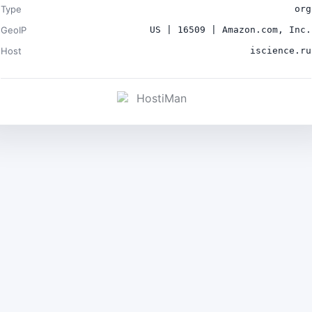
Type
org
GeoIP
US | 16509 | Amazon.com, Inc.
Host
iscience.ru